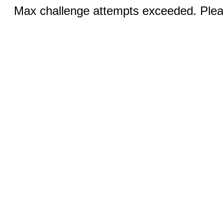
Max challenge attempts exceeded. Pleas