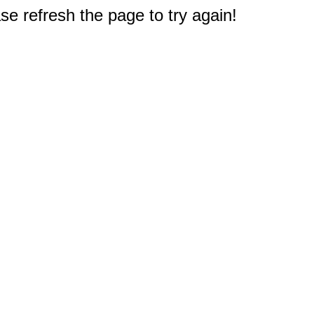
e refresh the page to try again!