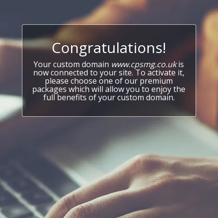
Congratulations!
Your custom domain
www.cpsmg.co.uk
is
now connected to your site. To activate it,
please choose one of our premium
packages which will allow you to enjoy the
full benefits of your custom domain.