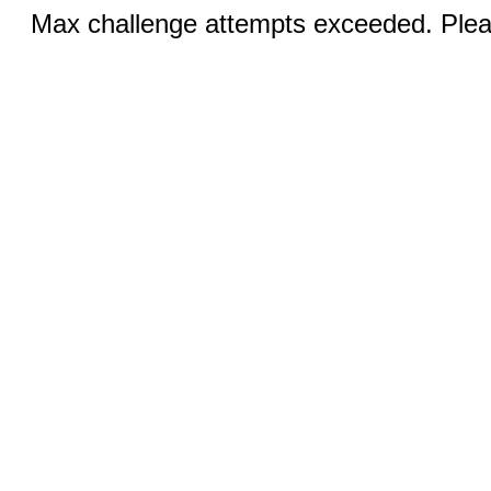
Max challenge attempts exceeded. Pleas