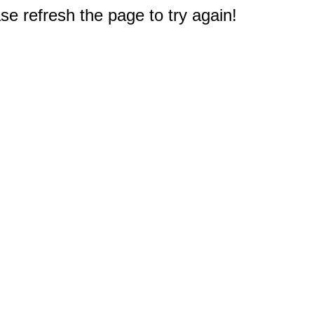
e refresh the page to try again!