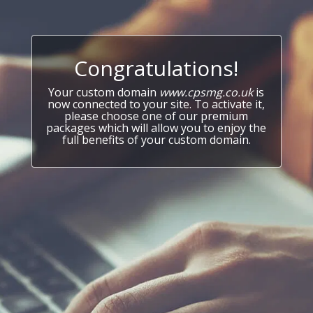
Congratulations!
Your custom domain
www.cpsmg.co.uk
is
now connected to your site. To activate it,
please choose one of our premium
packages which will allow you to enjoy the
full benefits of your custom domain.