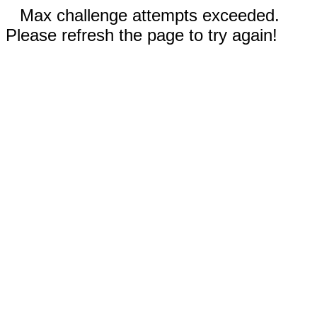
Max challenge attempts exceeded.
Please refresh the page to try again!