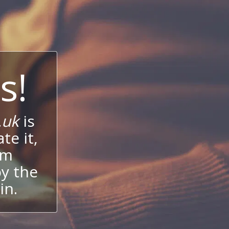
s!
.uk
is
te it,
um
oy the
in.