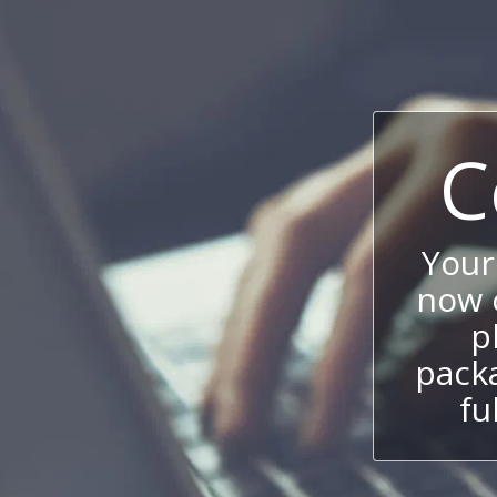
C
Your
now c
p
packa
fu