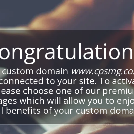
ongratulation
 custom domain
www.cpsmg.co
onnected to your site. To activa
lease choose one of our premi
ges which will allow you to enj
ll benefits of your custom doma