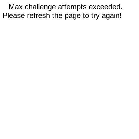
Max challenge attempts exceeded.
Please refresh the page to try again!